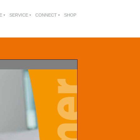
E
SERVICE
CONNECT
SHOP