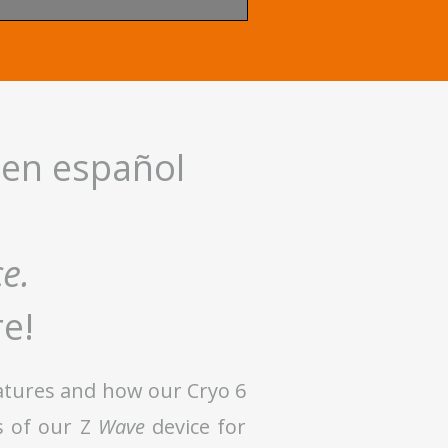
 en español
ce.
re!
eatures and how our Cryo 6
s of our Z
Wave
device for