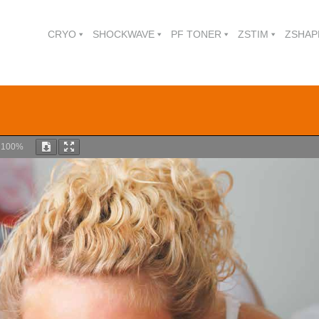
CRYO
SHOCKWAVE
PF TONER
ZSTIM
ZSHAP
m
100%