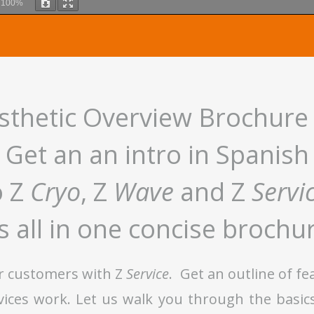
m
100%
thetic Overview Brochure
Get an an intro in Spanish
o Z
Cryo
, Z
Wave
and Z
Servi
’s all in one concise brochu
r customers with Z
Service
. Get an outline of f
evices work. Let us walk you through the basic