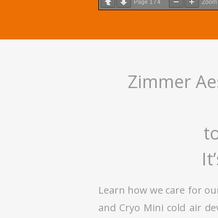
Page
1
/
4
Zoo
Zimmer Aes
t
It
Learn how we care for ou
and Cryo Mini cold air d