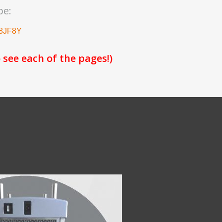
be:
a8JF8Y
 see each of the pages!)