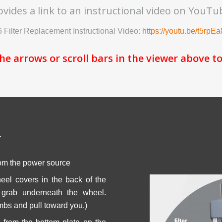
ovides a link to an instructional video on YouTu
 Filter Replacement Instructional Video:
https://youtu.be/t5rpE
the arrows or scroll bars in the viewer above to
r
om the power source
el covers in the back of the
, grab underneath the wheel.
bs and pull toward you.)