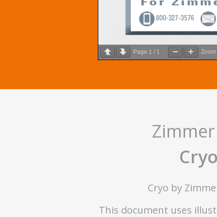
Page
1
/
1
Zoo
Zimmer 
Cryo
Cryo by Zimmer 
This document uses illustr