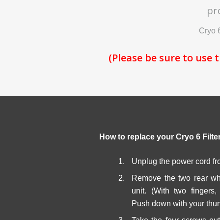
pr
Cryo 6
(Please be sure to use 
How to replace your Cryo 6 Filte
Unplug the power cord fr
Remove the two rear whe
unit. (With two fingers
Push down with your thum