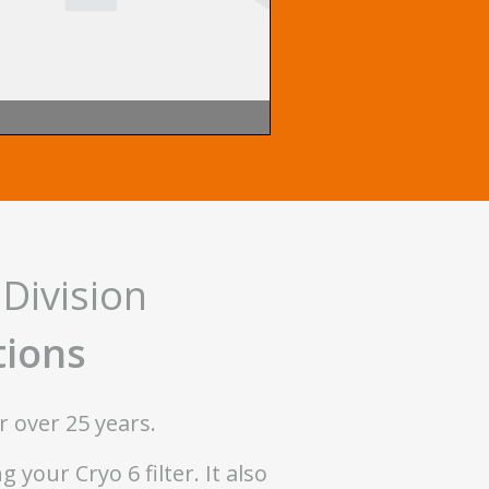
Division
tions
r over 25 years.
your Cryo 6 filter. It also