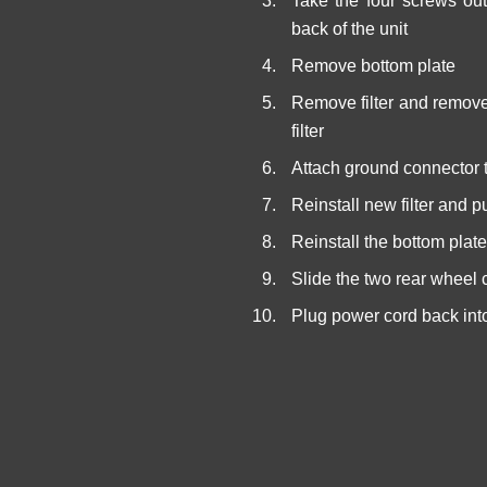
Take the four screws out
back of the unit
Remove bottom plate
Remove filter and remove
filter
Attach ground connector t
Reinstall new filter and pu
Reinstall the bottom plat
Slide the two rear wheel 
Plug power cord back int