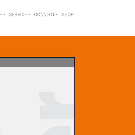
E
SERVICE
CONNECT
SHOP