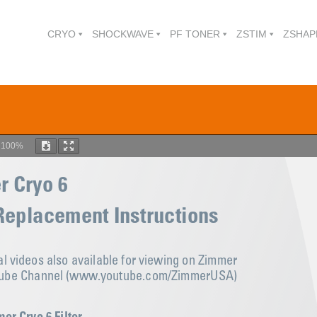
CRYO
SHOCKWAVE
PF TONER
ZSTIM
ZSHAP
m
100%