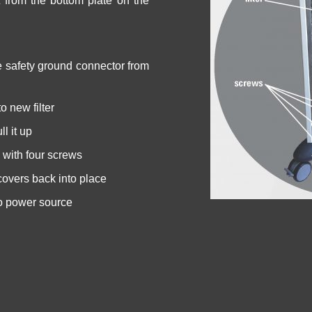
 from the bottom plate on the
 safety ground connector from
o new filter
ll it up
e with four screws
covers back into place
o power source