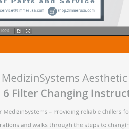
m
100%
MedizinSystems Aesthetic 
 6 Filter Changing Instruc
MedizinSystems – Providing reliable chillers fo
ations and walks through the steps to changing 