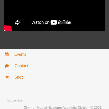
Events
Contact
Shop
Subscribe
Zimmer MedizinSystems Aesthetic Division © 2026