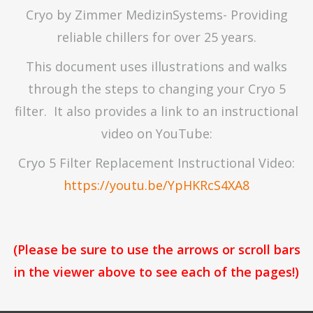
Cryo by Zimmer MedizinSystems- Providing
reliable chillers for over 25 years.
This document uses illustrations and walks
through the steps to changing your Cryo 5
filter. It also provides a link to an instructional
video on YouTube:
Cryo 5 Filter Replacement Instructional Video:
https://youtu.be/YpHKRcS4XA8
(Please be sure to use the arrows or scroll bars
in the viewer above to see each of the pages!)