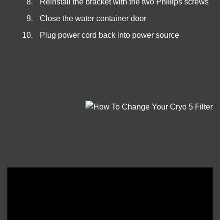
Reinstall the bracket with the two Phillips screws
Close the water container door
Plug power cord back into power source