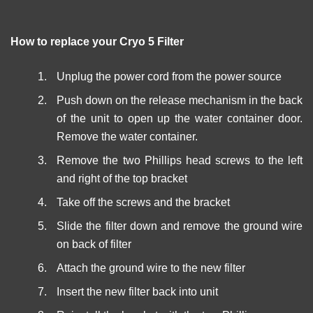
How to replace your Cryo 5 Filter
Unplug the power cord from the power source
Push down on the release mechanism in the back
of the unit to open up the water container door.
Remove the water container.
Remove the two Phillips head screws to the left
and right of the top bracket
Take off the screws and the bracket
Slide the filter down and remove the ground wire
on back of filter
Attach the ground wire to the new filter
Insert the new filter back into unit