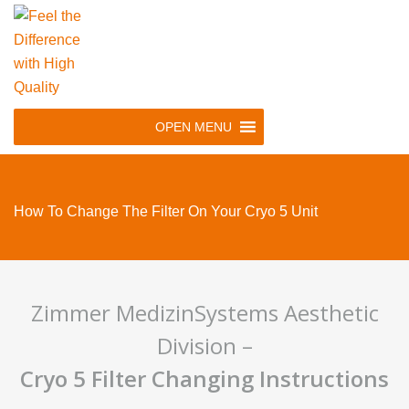
Skip
to
main
navigation
Skip
OPEN MENU
to
content
How To Change The Filter On Your Cryo 5 Unit
Zimmer MedizinSystems Aesthetic
Division –
Cryo 5 Filter Changing Instructions