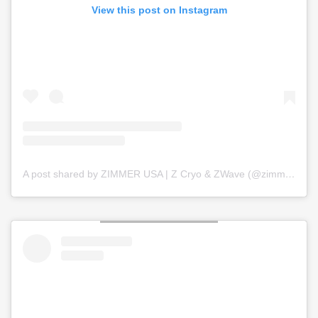
View this post on Instagram
A post shared by ZIMMER USA | Z Cryo & ZWave (@zimmer_usa)