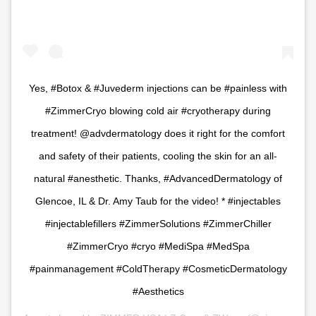
Yes, #Botox & #Juvederm injections can be #painless with
#ZimmerCryo blowing cold air #cryotherapy during
treatment! @advdermatology does it right for the comfort
and safety of their patients, cooling the skin for an all-
natural #anesthetic. Thanks, #AdvancedDermatology of
Glencoe, IL & Dr. Amy Taub for the video! * #injectables
#injectablefillers #ZimmerSolutions #ZimmerChiller
#ZimmerCryo #cryo #MediSpa #MedSpa
#painmanagement #ColdTherapy #CosmeticDermatology
#Aesthetics