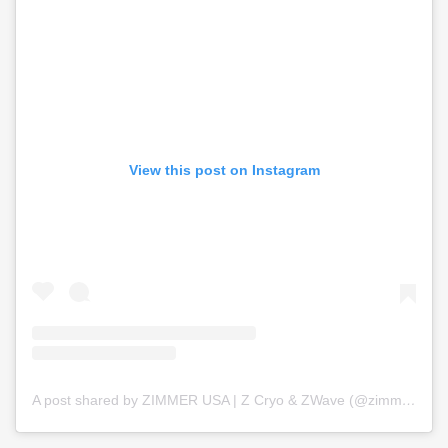
View this post on Instagram
A post shared by ZIMMER USA | Z Cryo & ZWave (@zimmer_usa)