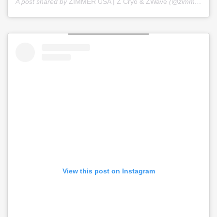
A post shared by
ZIMMER USA | Z Cryo & ZWave
(@zimmer_usa) on
View this post on Instagram