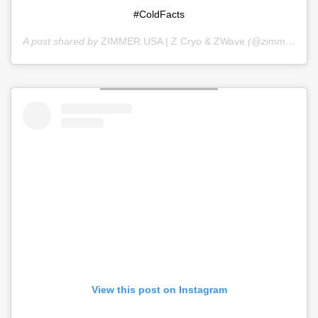
#ColdFacts
A post shared by
ZIMMER USA | Z Cryo & ZWave
(@zimmer_usa) on
View this post on Instagram