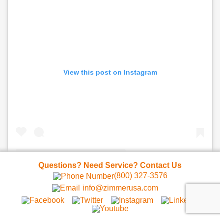
View this post on Instagram
Questions? Need Service? Contact Us
(800) 327-3576
A post shared by ZIMMER USA | Z Cryo & ZWave (@zimmer_usa)
info@zimmerusa.com