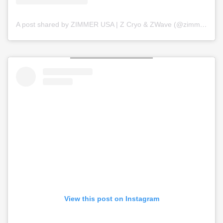
A post shared by ZIMMER USA | Z Cryo & ZWave (@zimmer_usa)
View this post on Instagram