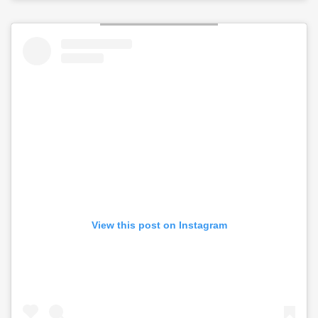
View this post on Instagram