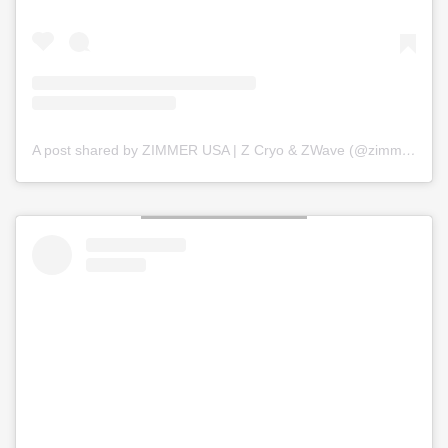
A post shared by ZIMMER USA | Z Cryo & ZWave (@zimmer_usa)