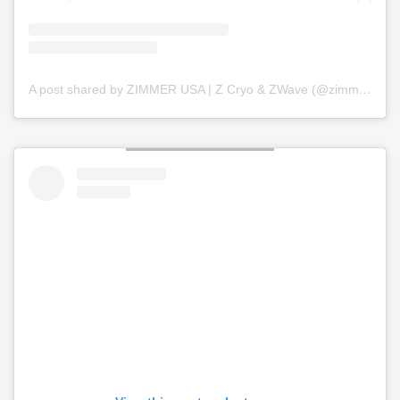
A post shared by ZIMMER USA | Z Cryo & ZWave (@zimmer_usa)