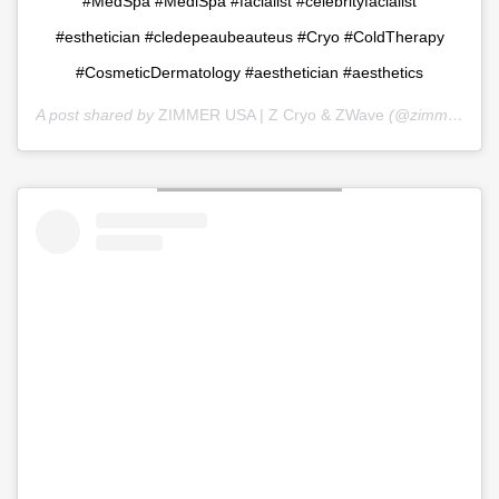
#MedSpa #MediSpa #facialist #celebrityfacialist
#esthetician #cledepeaubeauteus #Cryo #ColdTherapy
#CosmeticDermatology #aesthetician #aesthetics
A post shared by
ZIMMER USA | Z Cryo & ZWave
(@zimmer_usa) on