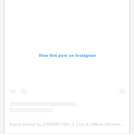
View this post on Instagram
A post shared by ZIMMER USA | Z Cryo & ZWave (@zimmer_usa)