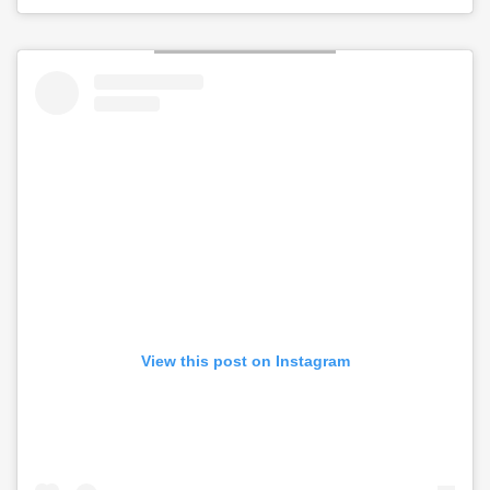
View this post on Instagram