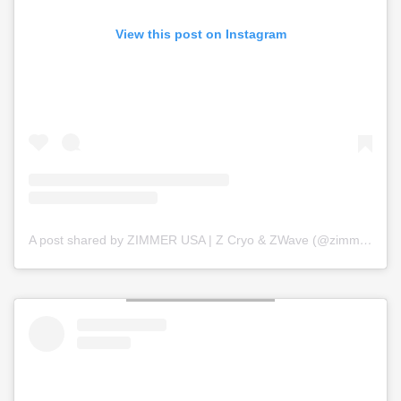
View this post on Instagram
A post shared by ZIMMER USA | Z Cryo & ZWave (@zimmer_usa)