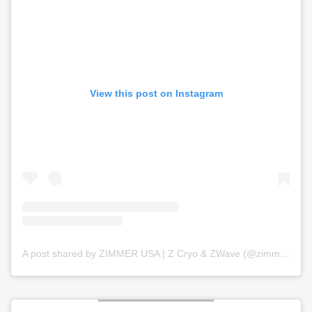
View this post on Instagram
A post shared by ZIMMER USA | Z Cryo & ZWave (@zimmer_usa)