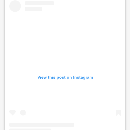
View this post on Instagram