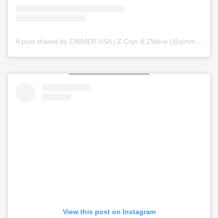
A post shared by ZIMMER USA | Z Cryo & ZWave (@zimmer_usa)
View this post on Instagram