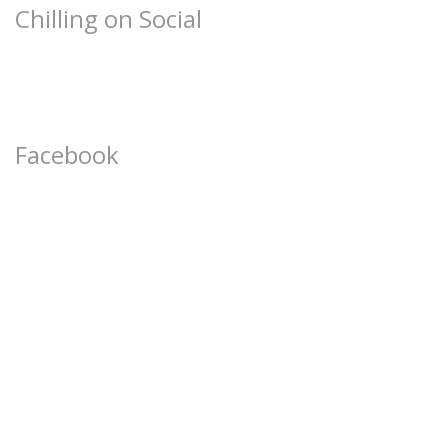
Chilling on Social
Facebook