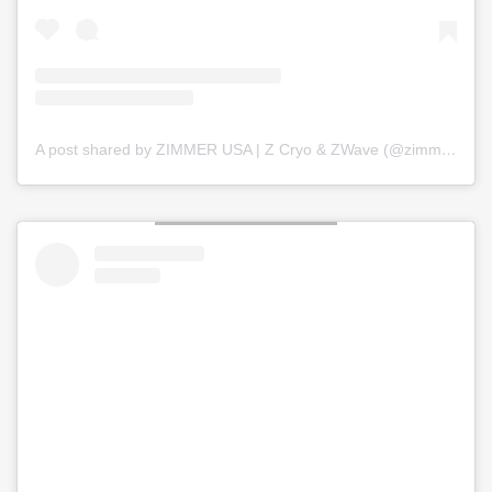
A post shared by ZIMMER USA | Z Cryo & ZWave (@zimmer_usa)