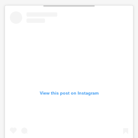
View this post on Instagram