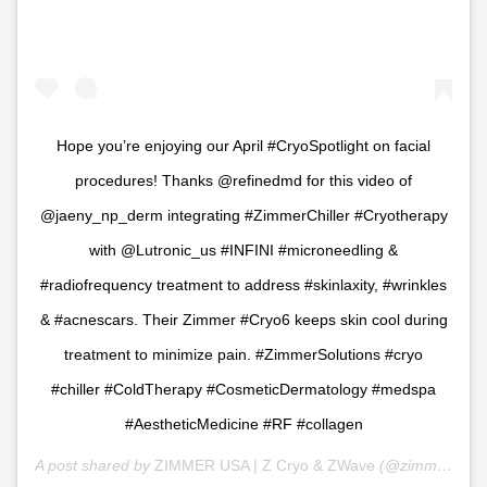
Hope you’re enjoying our April #CryoSpotlight on facial
procedures! Thanks @refinedmd for this video of
@jaeny_np_derm integrating #ZimmerChiller #Cryotherapy
with @Lutronic_us #INFINI #microneedling &
#radiofrequency treatment to address #skinlaxity, #wrinkles
& #acnescars. Their Zimmer #Cryo6 keeps skin cool during
treatment to minimize pain. #ZimmerSolutions #cryo
#chiller #ColdTherapy #CosmeticDermatology #medspa
#AestheticMedicine #RF #collagen
A post shared by
ZIMMER USA | Z Cryo & ZWave
(@zimmer_usa) on