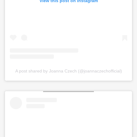
View this post on Instagram
A post shared by Joanna Czech (@joannaczechofficial)