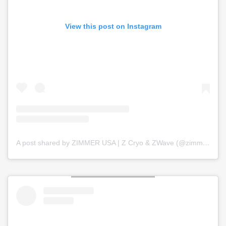
View this post on Instagram
A post shared by ZIMMER USA | Z Cryo & ZWave (@zimmer_usa)