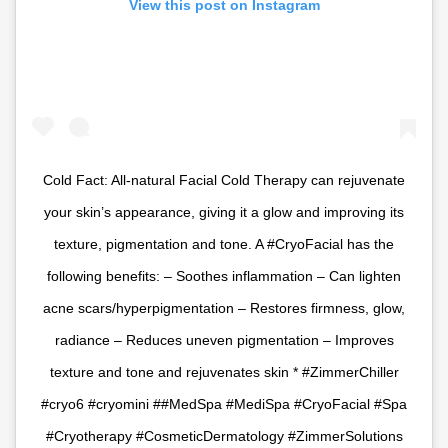
View this post on Instagram
Cold Fact: All-natural Facial Cold Therapy can rejuvenate
your skin’s appearance, giving it a glow and improving its
texture, pigmentation and tone. A #CryoFacial has the
following benefits: – Soothes inflammation – Can lighten
acne scars/hyperpigmentation – Restores firmness, glow,
radiance – Reduces uneven pigmentation – Improves
texture and tone and rejuvenates skin * #ZimmerChiller
#cryo6 #cryomini ##MedSpa #MediSpa #CryoFacial #Spa
#Cryotherapy #CosmeticDermatology #ZimmerSolutions