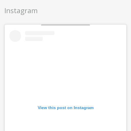
Instagram
View this post on Instagram