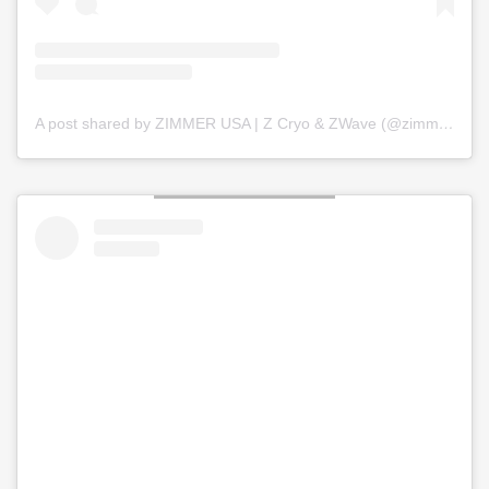
A post shared by ZIMMER USA | Z Cryo & ZWave (@zimmer_usa)