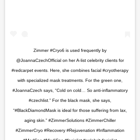
Zimmer #Cryo6 is used frequently by
@JoannaCzechOfficial on her A-list celebrity clients for
#redcarpet events. Here, she combines facial #cryotherapy
with specialized mask treatments. For the green one,
#JoannaCzech says, “Cold on cold… So anti-inflammatory
#czechlist.” For the black mask, she says,
“#BlackDiamondMask is ideal for those suffering from lax,
aging skin.” #ZimmerSolutions #ZimmerChiller
#ZimmerCryo #Recovery #Rejuvenation #Inflammation