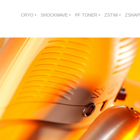
CRYO
SHOCKWAVE
PF TONER
ZSTIM
ZSHAP