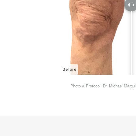
Before
Photo & Protocol: Dr. Michael Margul