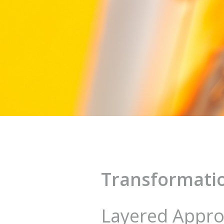
Transformatio
Layered Appr