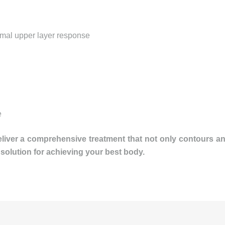
imal upper layer response
e
eliver a comprehensive treatment that not only contours 
 solution for achieving your best body.