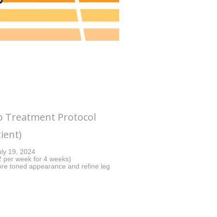
Treatment Protocol
ient)
ly 19, 2024
(2 per week for 4 weeks)
e toned appearance and refine leg