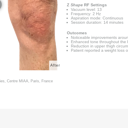
Z
Shape
RF Settings
Vacuum level: 13
Frequency: 2 Hz
Aspiration mode: Continuous
Session duration: 14 minutes
Outcomes
Noticeable improvements aroun
Enhanced tone throughout the 
Reduction in upper thigh circu
Patient reported a weight loss o
After
ies, Centre MIAA, Paris, France