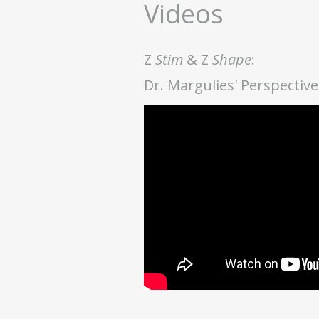
Videos
Z
Stim
& Z
Shape
:
Dr. Margulies' Perspecti