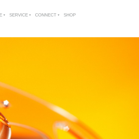
E
SERVICE
CONNECT
SHOP