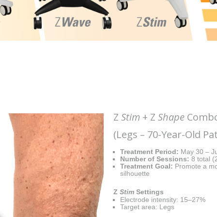
Z
Stim
+ Z
Shape
Combo 
(Legs – 70-Year-Old Pat
Treatment Period:
May 30 – Ju
Number of Sessions:
8 total 
Treatment Goal:
Promote a mor
silhouette
Z
Stim
Settings
Electrode intensity: 15–27%
Target area: Legs