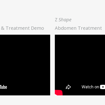
Z
Shape
ve & Treatment Demo
Abdomen Treatment