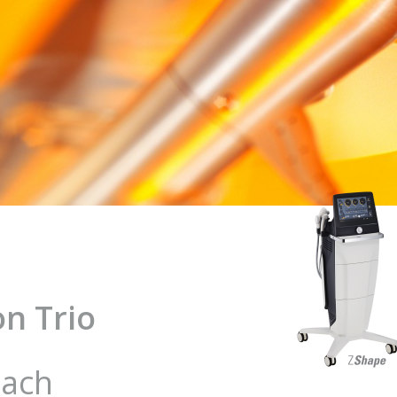
n Trio
oach