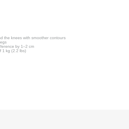
d the knees with smoother contours
legs
mference by 1–2 cm
f 1 kg (2.2 lbs)