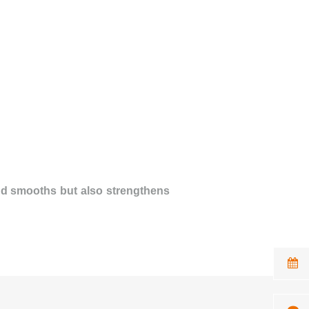
and smooths but also strengthens