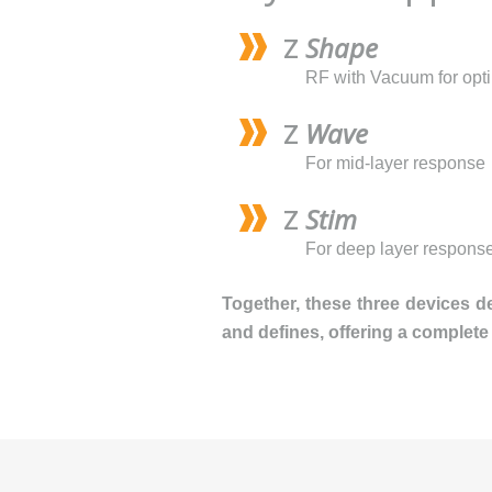
Z
Shape
RF with Vacuum for opt
Z
Wave
For mid-layer response
Z
Stim
For deep layer respons
Together, these three devices d
and defines, offering a complete