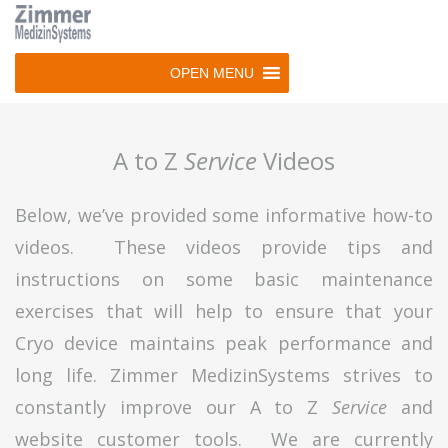
Skip
to
main
OPEN MENU
navigation
Skip
to
A to Z
Service
Videos
content
Below, we’ve provided some informative how-to
videos. These videos provide tips and
instructions on some basic maintenance
exercises that will help to ensure that your
Cryo device maintains peak performance and
long life. Zimmer MedizinSystems strives to
constantly improve our A to Z
Service
and
website customer tools. We are currently