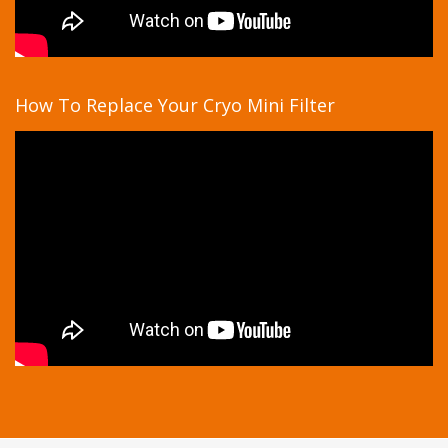
How To Replace Your Cryo Mini Filter