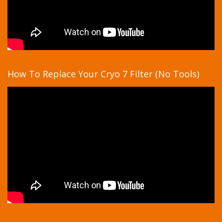
How To Replace Your Cryo 7 Filter (No Tools)