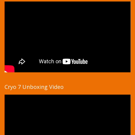
Cryo 7 Unboxing Video