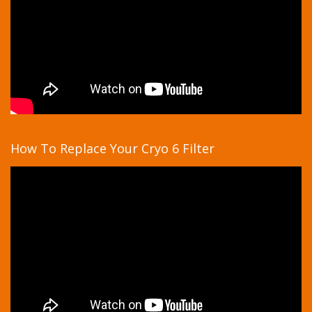
How To Replace Your Cryo 6 Filter