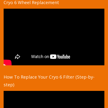
Cryo 6 Wheel Replacement
How To Replace Your Cryo 6 Filter (Step-by-
step)