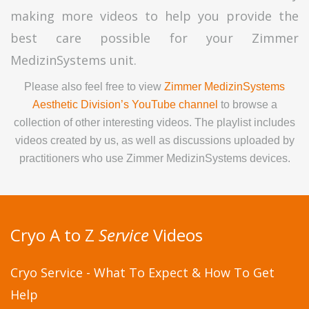
making more videos to help you provide the
best care possible for your Zimmer
MedizinSystems unit.
Please also feel free to view
Zimmer MedizinSystems
Aesthetic Division’s YouTube channel
to browse a
collection of other interesting videos. The playlist includes
videos created by us, as well as discussions uploaded by
practitioners who use Zimmer MedizinSystems devices.
Cryo A to Z
Service
Videos
Cryo Service - What To Expect & How To Get
Help