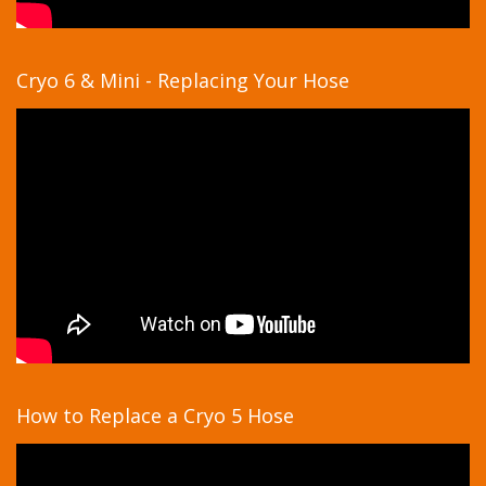
Cryo 6 & Mini - Replacing Your Hose
How to Replace a Cryo 5 Hose