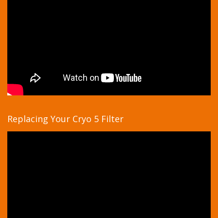
Replacing Your Cryo 5 Filter