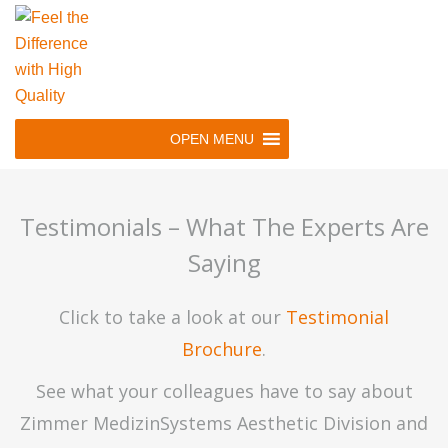
Skip
to
main
navigation
Skip
OPEN MENU
to
content
Testimonials – What The Experts Are
Saying
Click to take a look at our
Testimonial
Brochure
.
See what your colleagues have to say about
Zimmer MedizinSystems Aesthetic Division and