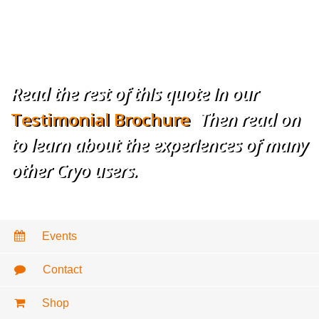
– Mitchel P. Goldman, MD
Cosmetic Laser
Dermatology, San Diego, CA
Read the rest of this quote in our
Testimonial Brochure
.
Then read on
to learn about the experiences of many
other Cryo users.
Events
Contact
Shop