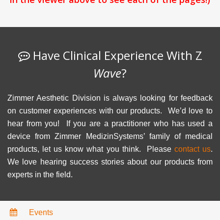
Have Clinical Experience With Z
Wave
?
Zimmer Aesthetic Division is always looking for feedback
on customer experiences with our products. We’d love to
hear from you! If you are a practitioner who has used a
device from Zimmer MedizinSystems’ family of medical
products, let us know what you think. Please
contact us
.
We love hearing success stories about our products from
experts in the field.
Events