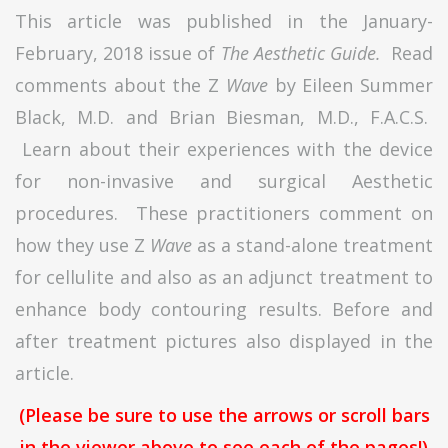
This article was published in the January-
February, 2018 issue of
The Aesthetic Guide.
Read
comments about the Z
Wave
by Eileen Summer
Black, M.D. and Brian Biesman, M.D., F.A.C.S.
Learn about their experiences with the device
for non-invasive and surgical Aesthetic
procedures. These practitioners comment on
how they use Z
Wave
as a stand-alone treatment
for cellulite and also as an adjunct treatment to
enhance body contouring results. Before and
after treatment pictures also displayed in the
article.
(Please be sure to use the arrows or scroll bars
in the viewer above to see each of the pages!)