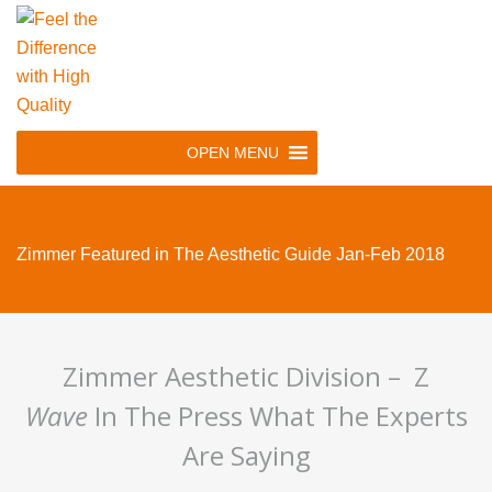
Skip
to
main
navigation
Skip
OPEN MENU
to
content
Zimmer Featured in The Aesthetic Guide Jan-Feb 2018
Zimmer Aesthetic Division – Z
Wave
In The Press What The Experts
Are Saying