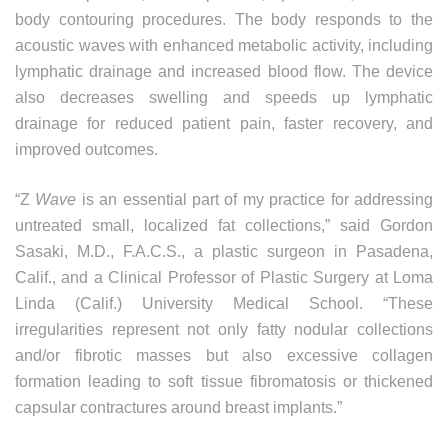
body contouring procedures. The body responds to the
acoustic waves with enhanced metabolic activity, including
lymphatic drainage and increased blood flow. The device
also decreases swelling and speeds up lymphatic
drainage for reduced patient pain, faster recovery, and
improved outcomes.
“Z
Wave
is an essential part of my practice for addressing
untreated small, localized fat collections,” said Gordon
Sasaki, M.D., F.A.C.S., a plastic surgeon in Pasadena,
Calif., and a Clinical Professor of Plastic Surgery at Loma
Linda (Calif.) University Medical School. “These
irregularities represent not only fatty nodular collections
and/or fibrotic masses but also excessive collagen
formation leading to soft tissue fibromatosis or thickened
capsular contractures around breast implants.”