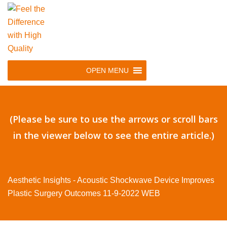
Skip
to
main
navigation
Skip
OPEN MENU
to
content
(Please be sure to use the arrows or scroll bars
in the viewer below to see the entire article.)
Aesthetic Insights - Acoustic Shockwave Device Improves
Plastic Surgery Outcomes 11-9-2022 WEB