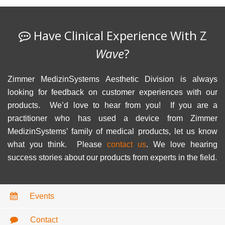
Have Clinical Experience With Z
Wave
?
Zimmer MedizinSystems Aesthetic Division is always
looking for feedback on customer experiences with our
products. We’d love to hear from you! If you are a
practitioner who has used a device from Zimmer
MedizinSystems’ family of medical products, let us know
what you think. Please
contact us
. We love hearing
success stories about our products from experts in the field.
Events
Contact