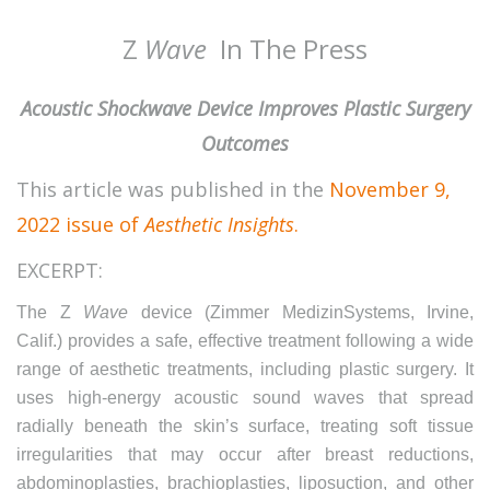
Z
Wave
In The Press
Acoustic Shockwave Device Improves Plastic Surgery
Outcomes
This article was published in the
November 9,
2022 issue of
Aesthetic Insights
.
EXCERPT:
The Z
Wave
device (Zimmer MedizinSystems, Irvine,
Calif.) provides a safe, effective treatment following a wide
range of aesthetic treatments, including plastic surgery. It
uses high-energy acoustic sound waves that spread
radially beneath the skin’s surface, treating soft tissue
irregularities that may occur after breast reductions,
abdominoplasties, brachioplasties, liposuction, and other