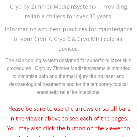
Cryo by Zimmer MedizinSystems – Providing
reliable chillers for over 30 years.
Information and best practices for maintenance
of your Cryo 7, Cryo 6 & Cryo Mini cold air
devices.
The skin cooling system designed for superficial laser skin
procedures.
Cryo
by Zimmer Medizinsystems is intended
to minimize pain and thermal injury during laser and
dermatological treatments and for the temporary topical
anesthetic relief for injections.
Please be sure to use the arrows or scroll bars
in the viewer above to see each of the pages.
You may also click the button on the viewer to