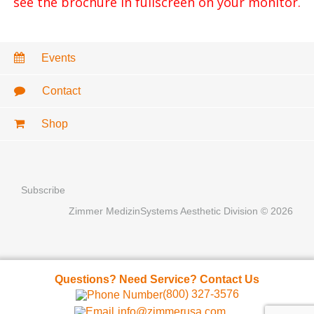
see the brochure in fullscreen on your monitor.
Events
Contact
Shop
Subscribe
Zimmer MedizinSystems Aesthetic Division © 2026
Questions? Need Service? Contact Us
(800) 327-3576
info@zimmerusa.com