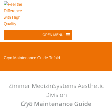
Skip
to
main
navigation
Skip
OPEN MENU
to
content
Cryo Maintenance Guide Trifold
Zimmer MedizinSystems Aesthetic
Division
Cryo
Maintenance Guide