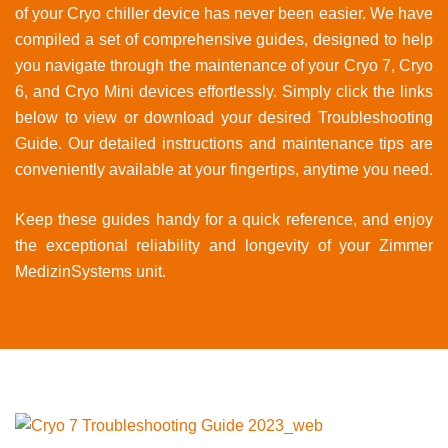
of your Cryo chiller device has never been easier. We have
compiled a set of comprehensive guides, designed to help
you navigate through the maintenance of your Cryo 7, Cryo
6, and Cryo Mini devices effortlessly. Simply click the links
below to view or download your desired Troubleshooting
Guide. Our detailed instructions and maintenance tips are
conveniently available at your fingertips, anytime you need.
Keep these guides handy for a quick reference, and enjoy
the exceptional reliability and longevity of your Zimmer
MedizinSystems unit.