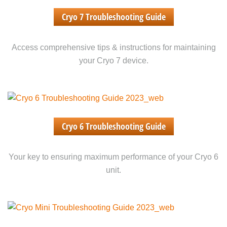
Cryo 7 Troubleshooting Guide
Access comprehensive tips & instructions for maintaining
your Cryo 7 device.
Cryo 6 Troubleshooting Guide
Your key to ensuring maximum performance of your Cryo 6
unit.