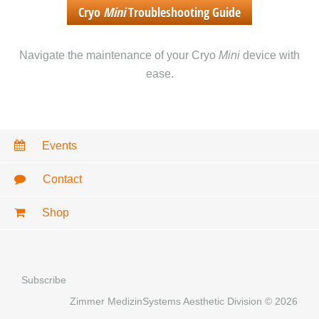
Cryo
Mini
Troubleshooting Guide
Navigate the maintenance of your Cryo
Mini
device with
ease.
Events
Contact
Shop
Subscribe
Zimmer MedizinSystems Aesthetic Division © 2026