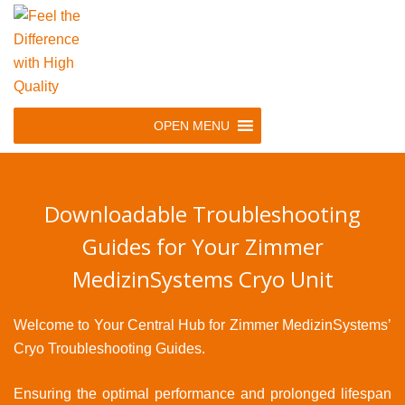
Skip
to
main
navigation
Skip
OPEN MENU
to
content
Downloadable Troubleshooting
Guides for Your Zimmer
MedizinSystems Cryo Unit
Welcome to Your Central Hub for Zimmer MedizinSystems’
Cryo Troubleshooting Guides.
Ensuring the optimal performance and prolonged lifespan