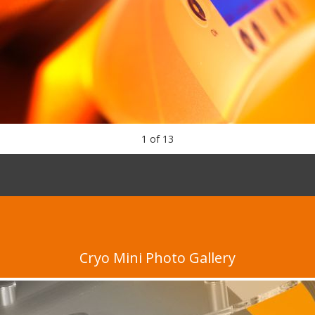
1
of
13
Cryo Mini Photo Gallery