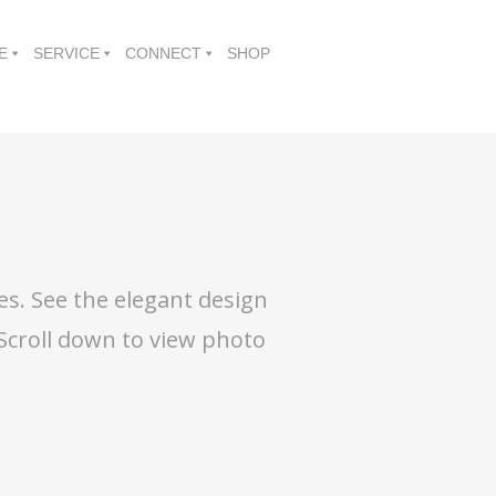
E
SERVICE
CONNECT
SHOP
es. See the elegant design
 Scroll down to view photo