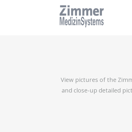
Skip
to
main
navigation
Skip
to
content
View pictures of the Zimm
and close-up detailed pic