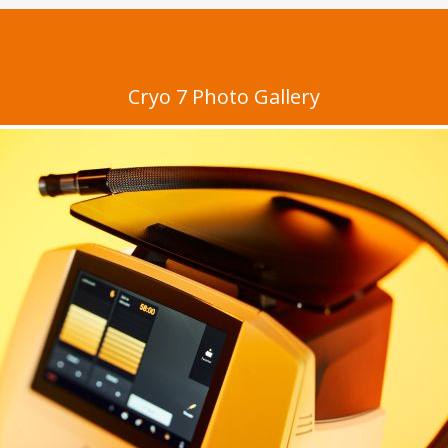
Cryo 7 Photo Gallery