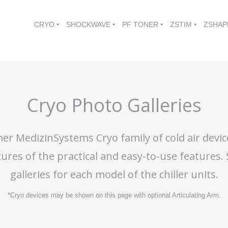
CRYO
SHOCKWAVE
PF TONER
ZSTIM
ZSHAP
Cryo Photo Galleries
er MedizinSystems Cryo family of cold air devic
tures of the practical and easy-to-use features.
galleries for each model of the chiller units.
*Cryo devices may be shown on this page with optional Articulating Arm.