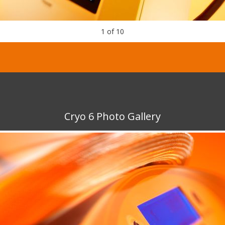
1
of
10
Cryo 6 Photo Gallery