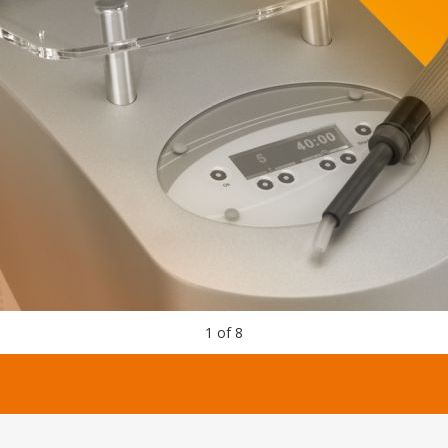
1
of
8