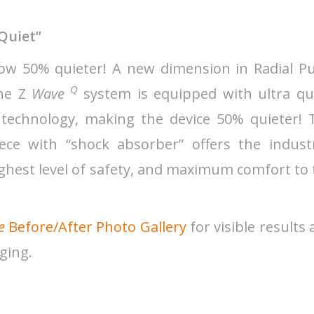
“Quiet”
w 50% quieter! A new dimension in Radial Pu
Q
the Z
Wave
system is equipped with ultra qui
 technology, making the device 50% quieter! 
e with “shock absorber” offers the industr
ighest level of safety, and maximum comfort to
e
Before/After Photo Gallery
for visible results
aging.