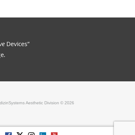
ve
Devices”
e.
izinSystems Aesthetic Division © 2026