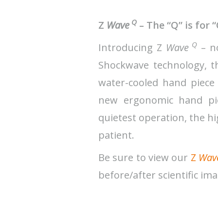
Q
Z
Wave
– The “Q” is for 
Q
Introducing Z
Wave
– no
Shockwave technology, 
water-cooled hand piece
new ergonomic hand piec
quietest operation, the h
patient.
Be sure to view our
Z
Wav
before/after scientific im