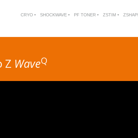
CRYO
SHOCKWAVE
PF TONER
ZSTIM
ZSHAP
Q
o Z
Wave