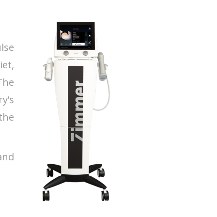
lse
et,
The
y’s
 the
 and