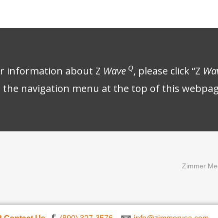
Q
er information about Z
Wave
, please click “Z
Wa
n the navigation menu at the top of this webpag
Zimmer Med