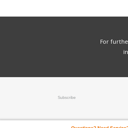
For furth
i
Subscribe