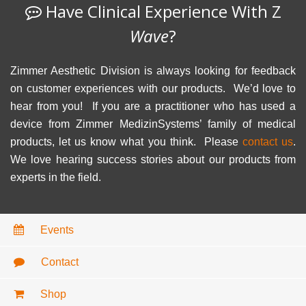
Have Clinical Experience With Z
Wave
?
Zimmer Aesthetic Division is always looking for feedback
on customer experiences with our products. We’d love to
hear from you! If you are a practitioner who has used a
device from Zimmer MedizinSystems’ family of medical
products, let us know what you think. Please
contact us
.
We love hearing success stories about our products from
experts in the field.
Events
Contact
Shop