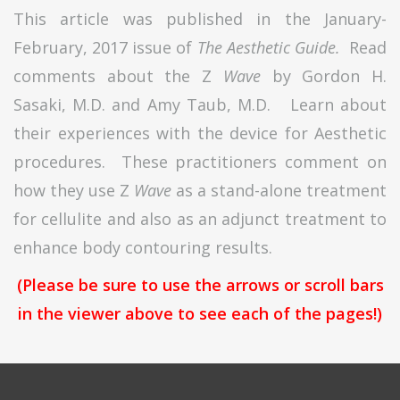
This article was published in the January-
February, 2017 issue of
The Aesthetic Guide.
Read
comments about the Z
Wave
by Gordon H.
Sasaki, M.D. and Amy Taub, M.D. Learn about
their experiences with the device for Aesthetic
procedures. These practitioners comment on
how they use Z
Wave
as a stand-alone treatment
for cellulite and also as an adjunct treatment to
enhance body contouring results.
(Please be sure to use the arrows or scroll bars
in the viewer above to see each of the pages!)