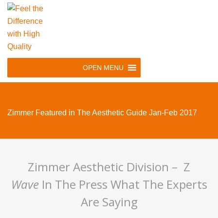
Skip
to
main
navigation
Skip
OPEN MENU
to
content
Zimmer Featured in The Aesthetic Guide Jan-Feb 2017
Zimmer Aesthetic Division – Z
Wave
In The Press What The Experts
Are Saying