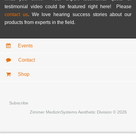
testimonial video could be featured right here! Please
contact us
. We love hearing success stories about our
products from experts in the field.
Events
Contact
Shop
Subscribe
Zimmer MedizinSystems Aesthetic Division © 2026