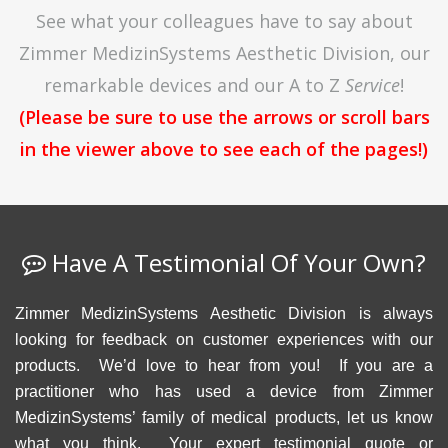
See what your colleagues have to say about
Zimmer MedizinSystems Aesthetic Division, our
remarkable devices and our A to Z
Service
!
(Please be sure to use the arrows or scroll bars
in the viewer above to see each of the pages!)
Have A Testimonial Of Your Own?
Zimmer MedizinSystems Aesthetic Division is always
looking for feedback on customer experiences with our
products. We’d love to hear from you! If you are a
practitioner who has used a device from Zimmer
MedizinSystems’ family of medical products, let us know
what you think. Your expert testimonial quote or