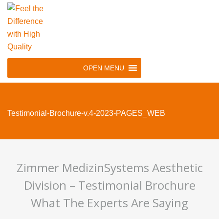
Skip
to
main
navigation
Skip
OPEN MENU
to
content
Testimonial-Brochure-v.4-2023-PAGES_WEB
Zimmer MedizinSystems Aesthetic
Division – Testimonial Brochure
What The Experts Are Saying