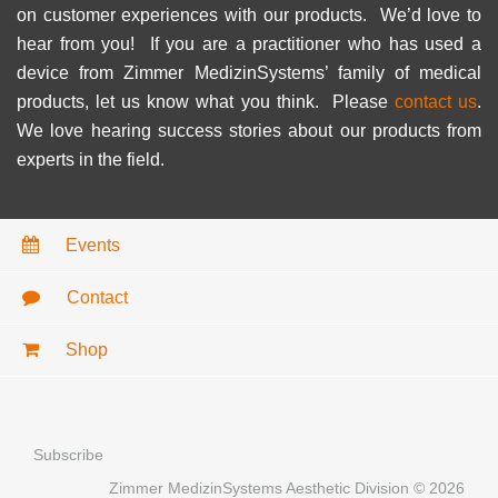
on customer experiences with our products. We’d love to
hear from you! If you are a practitioner who has used a
device from Zimmer MedizinSystems’ family of medical
products, let us know what you think. Please
contact us
.
We love hearing success stories about our products from
experts in the field.
Events
Contact
Shop
Subscribe
Zimmer MedizinSystems Aesthetic Division © 2026