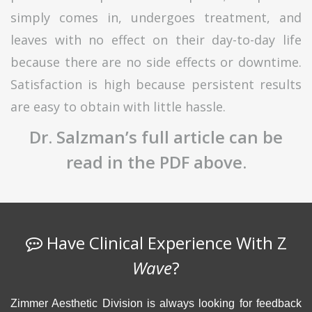
simply comes in, undergoes treatment, and
leaves with no effect on their day-to-day life
because there are no side effects or downtime.
Satisfaction is high because persistent results
are easy to obtain with little hassle.
Dr. Salzman’s full article can be
read in the PDF above.
Have Clinical Experience With Z
Wave
?
Zimmer Aesthetic Division is always looking for feedback