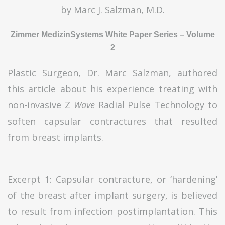
by Marc J. Salzman, M.D.
Zimmer MedizinSystems White Paper Series – Volume
2
Plastic Surgeon, Dr. Marc Salzman, authored
this article about his experience treating with
non-invasive Z
Wave
Radial Pulse Technology to
soften capsular contractures that resulted
from breast implants.
Excerpt 1: Capsular contracture, or ‘hardening’
of the breast after implant surgery, is believed
to result from infection postimplantation. This