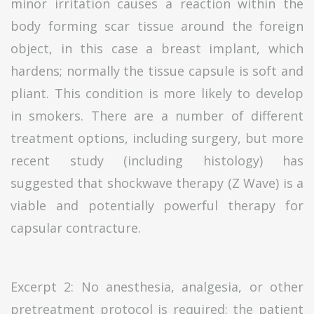
minor irritation causes a reaction within the
body forming scar tissue around the foreign
object, in this case a breast implant, which
hardens; normally the tissue capsule is soft and
pliant. This condition is more likely to develop
in smokers. There are a number of different
treatment options, including surgery, but more
recent study (including histology) has
suggested that shockwave therapy (Z Wave) is a
viable and potentially powerful therapy for
capsular contracture.
Excerpt 2: No anesthesia, analgesia, or other
pretreatment protocol is required; the patient